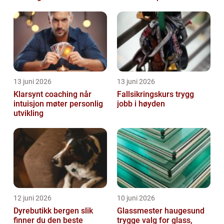
13 juni 2026
13 juni 2026
Klarsynt coaching når
Fallsikringskurs trygg
intuisjon møter personlig
jobb i høyden
utvikling
12 juni 2026
10 juni 2026
Dyrebutikk bergen slik
Glassmester haugesund
finner du den beste
trygge valg for glass,