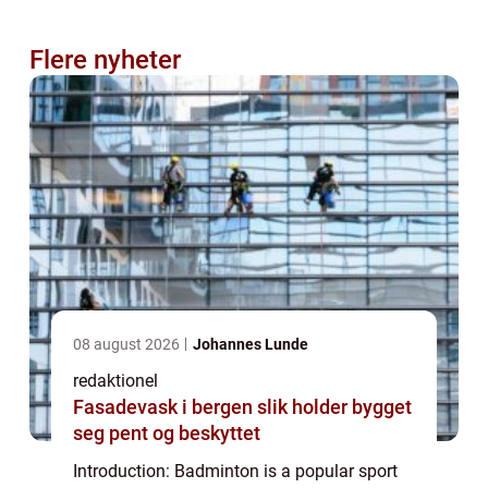
Flere nyheter
08 august 2026
Johannes Lunde
redaktionel
Fasadevask i bergen slik holder bygget
seg pent og beskyttet
Introduction: Badminton is a popular sport