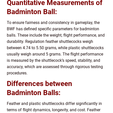
Quantitative Measurements of
Badminton Ball:
To ensure fairness and consistency in gameplay, the
BWF has defined specific parameters for badminton
balls. These include the weight, flight performance, and
durability. Regulation feather shuttlecocks weigh
between 4.74 to 5.50 grams, while plastic shuttlecocks
usually weigh around 5 grams. The flight performance
is measured by the shuttlecock’s speed, stability, and
accuracy, which are assessed through rigorous testing
procedures.
Differences between
Badminton Balls:
Feather and plastic shuttlecocks differ significantly in
terms of flight dynamics, longevity, and cost. Feather