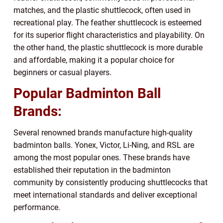
matches, and the plastic shuttlecock, often used in
recreational play. The feather shuttlecock is esteemed
for its superior flight characteristics and playability. On
the other hand, the plastic shuttlecock is more durable
and affordable, making it a popular choice for
beginners or casual players.
Popular Badminton Ball
Brands:
Several renowned brands manufacture high-quality
badminton balls. Yonex, Victor, Li-Ning, and RSL are
among the most popular ones. These brands have
established their reputation in the badminton
community by consistently producing shuttlecocks that
meet international standards and deliver exceptional
performance.