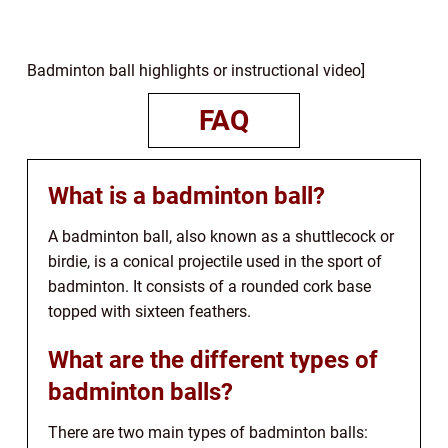
Badminton ball highlights or instructional video]
FAQ
What is a badminton ball?
A badminton ball, also known as a shuttlecock or
birdie, is a conical projectile used in the sport of
badminton. It consists of a rounded cork base
topped with sixteen feathers.
What are the different types of
badminton balls?
There are two main types of badminton balls: