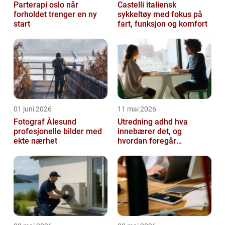
Parterapi oslo når
Castelli italiensk
forholdet trenger en ny
sykkeltøy med fokus på
start
fart, funksjon og komfort
01 juni 2026
11 mai 2026
Fotograf Ålesund
Utredning adhd hva
profesjonelle bilder med
innebærer det, og
ekte nærhet
hvordan foregår
prosessen?