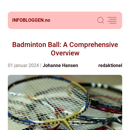
INFOBLOGGEN.
no
Badminton Ball: A Comprehensive
Overview
01 januar 2024
Johanne Hansen
redaktionel