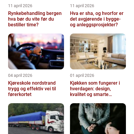
11 april 2026
11 april 2026
Rynkebehandling bergen
Hva er sha, og hvorfor er
hva bør du vite før du
det avgjørende i bygge-
bestiller time?
og anleggsprosjekter?
04 april 2026
01 april 2026
Kjøreskole nordstrand
Kjøkken som fungerer i
trygg og effektiv vei til
hverdagen: design,
førerkortet
kvalitet og smarte
løsninger