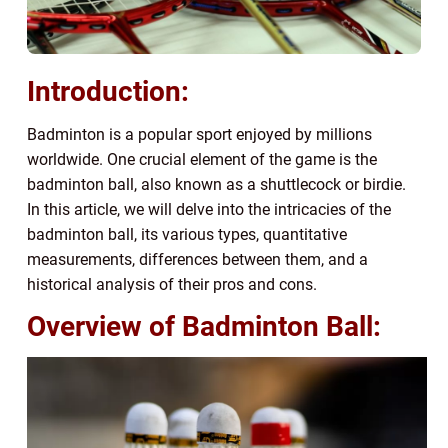
Introduction:
Badminton is a popular sport enjoyed by millions
worldwide. One crucial element of the game is the
badminton ball, also known as a shuttlecock or birdie.
In this article, we will delve into the intricacies of the
badminton ball, its various types, quantitative
measurements, differences between them, and a
historical analysis of their pros and cons.
Overview of Badminton Ball: