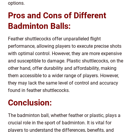
options.
Pros and Cons of Different
Badminton Balls:
Feather shuttlecocks offer unparalleled flight
performance, allowing players to execute precise shots
with optimal control. However, they are more expensive
and susceptible to damage. Plastic shuttlecocks, on the
other hand, offer durability and affordability, making
them accessible to a wider range of players. However,
they may lack the same level of control and accuracy
found in feather shuttlecocks.
Conclusion:
The badminton ball, whether feather or plastic, plays a
crucial role in the sport of badminton. It is vital for
players to understand the differences, benefits, and