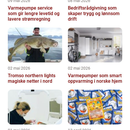
09 mai 2026
08 mai 2026
Varmepumpe service
Bedriftsrådgivning som
som gir lengre levetid og
skaper trygg og lønnsom
lavere strømregning
drift
02 mai 2026
02 mai 2026
Tromso northern lights
Varmepumper som smart
magiske netter i nord
oppvarming i norske hjem