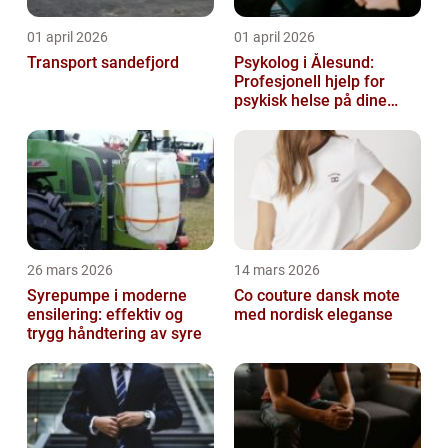
01 april 2026
01 april 2026
Transport sandefjord
Psykolog i Ålesund:
Profesjonell hjelp for
psykisk helse på dine
premisser
26 mars 2026
14 mars 2026
Syrepumpe i moderne
Co couture dansk mote
ensilering: effektiv og
med nordisk eleganse
trygg håndtering av syre