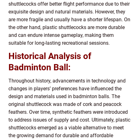
shuttlecocks offer better flight performance due to their
exquisite design and natural materials. However, they
are more fragile and usually have a shorter lifespan. On
the other hand, plastic shuttlecocks are more durable
and can endure intense gameplay, making them
suitable for long-lasting recreational sessions.
Historical Analysis of
Badminton Ball:
Throughout history, advancements in technology and
changes in players’ preferences have influenced the
design and materials used in badminton balls. The
original shuttlecock was made of cork and peacock
feathers. Over time, synthetic feathers were introduced
to address issues of supply and cost. Ultimately, plastic
shuttlecocks emerged as a viable alternative to meet
the growing demand for durable and affordable