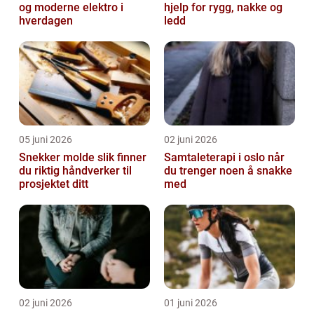
og moderne elektro i
hjelp for rygg, nakke og
hverdagen
ledd
05 juni 2026
02 juni 2026
Snekker molde slik finner
Samtaleterapi i oslo når
du riktig håndverker til
du trenger noen å snakke
prosjektet ditt
med
02 juni 2026
01 juni 2026