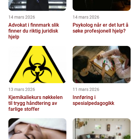
14 mars 2026
14 mars 2026
Advokat i finnmark slik
Psykolog når er det lurt å
finner du riktig juridisk
søke profesjonell hjelp?
hjelp
13 mars 2026
11 mars 2026
Kjemikaliekurs nøkkelen
Innføring i
til trygg håndtering av
spesialpedagogikk
farlige stoffer