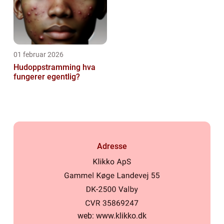
01 februar 2026
Hudoppstramming hva
fungerer egentlig?
Adresse
web:
www.klikko.dk