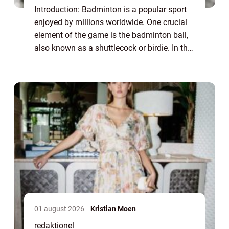
Introduction: Badminton is a popular sport
enjoyed by millions worldwide. One crucial
element of the game is the badminton ball,
also known as a shuttlecock or birdie. In this
article, we will delve into the intricacies of
the badminton ball, its var...
01 august 2026
Kristian Moen
redaktionel