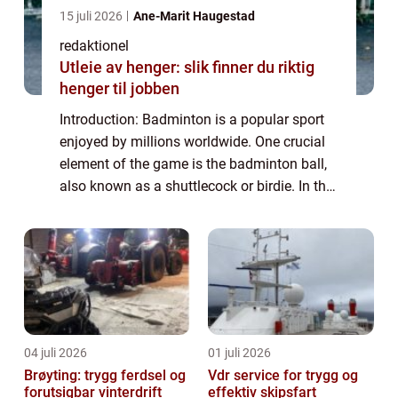
15 juli 2026
Ane-Marit Haugestad
redaktionel
Utleie av henger: slik finner du riktig
henger til jobben
Introduction: Badminton is a popular sport
enjoyed by millions worldwide. One crucial
element of the game is the badminton ball,
also known as a shuttlecock or birdie. In this
article, we will delve into the intricacies of
the badminton ball, its var...
04 juli 2026
01 juli 2026
Brøyting: trygg ferdsel og
Vdr service for trygg og
forutsigbar vinterdrift
effektiv skipsfart