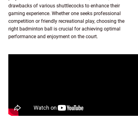
drawbacks of various shuttlecocks to enhance their
gaming experience. Whether one seeks professional
competition or friendly recreational play, choosing the
right badminton ball is crucial for achieving optimal
performance and enjoyment on the court.