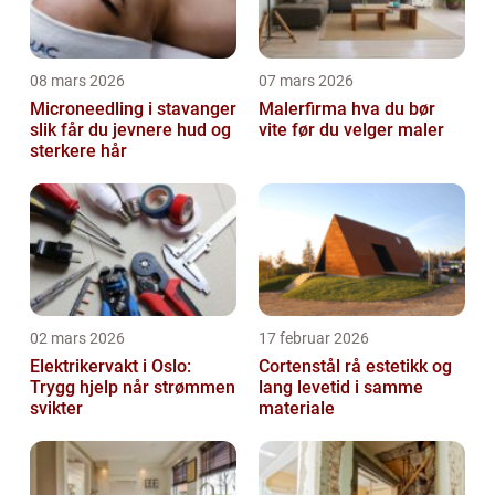
08 mars 2026
07 mars 2026
Microneedling i stavanger
Malerfirma hva du bør
slik får du jevnere hud og
vite før du velger maler
sterkere hår
02 mars 2026
17 februar 2026
Elektrikervakt i Oslo:
Cortenstål rå estetikk og
Trygg hjelp når strømmen
lang levetid i samme
svikter
materiale