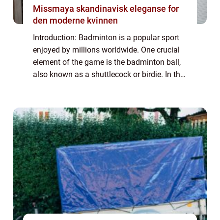
Missmaya skandinavisk eleganse for
den moderne kvinnen
Introduction: Badminton is a popular sport
enjoyed by millions worldwide. One crucial
element of the game is the badminton ball,
also known as a shuttlecock or birdie. In this
article, we will delve into the intricacies of
the badminton ball, its var...