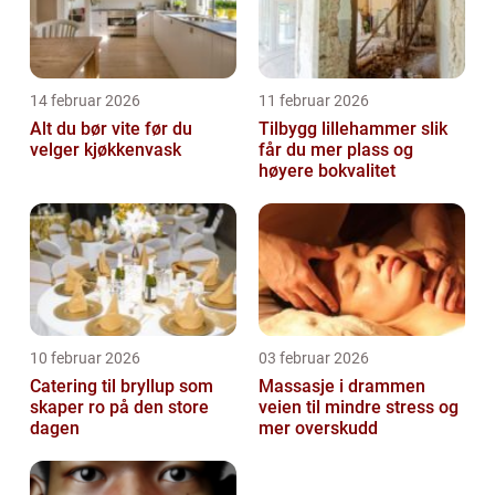
14 februar 2026
11 februar 2026
Alt du bør vite før du
Tilbygg lillehammer slik
velger kjøkkenvask
får du mer plass og
høyere bokvalitet
10 februar 2026
03 februar 2026
Catering til bryllup som
Massasje i drammen
skaper ro på den store
veien til mindre stress og
dagen
mer overskudd