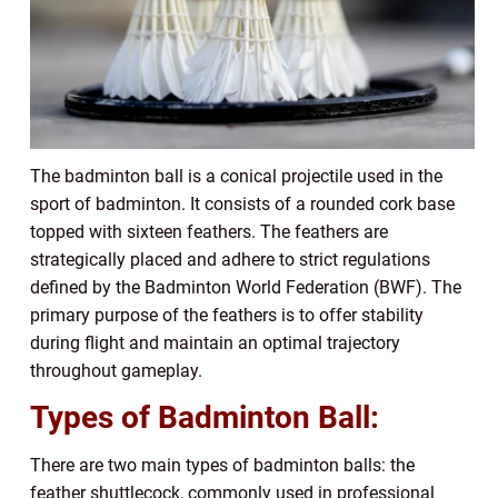
The badminton ball is a conical projectile used in the
sport of badminton. It consists of a rounded cork base
topped with sixteen feathers. The feathers are
strategically placed and adhere to strict regulations
defined by the Badminton World Federation (BWF). The
primary purpose of the feathers is to offer stability
during flight and maintain an optimal trajectory
throughout gameplay.
Types of Badminton Ball:
There are two main types of badminton balls: the
feather shuttlecock, commonly used in professional