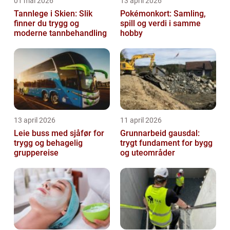
01 mai 2026
13 april 2026
Tannlege i Skien: Slik
Pokémonkort: Samling,
finner du trygg og
spill og verdi i samme
moderne tannbehandling
hobby
13 april 2026
11 april 2026
Leie buss med sjåfør for
Grunnarbeid gausdal:
trygg og behagelig
trygt fundament for bygg
gruppereise
og uteområder