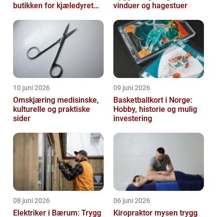
butikken for kjæledyret
vinduer og hagestuer
ditt
10 juni 2026
09 juni 2026
Omskjæring medisinske,
Basketballkort i Norge:
kulturelle og praktiske
Hobby, historie og mulig
sider
investering
08 juni 2026
06 juni 2026
Elektriker i Bærum: Trygg
Kiropraktor mysen trygg