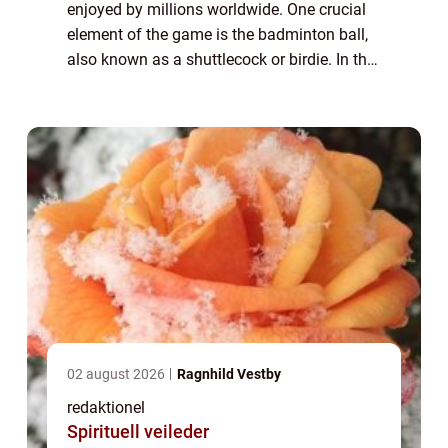
enjoyed by millions worldwide. One crucial
element of the game is the badminton ball,
also known as a shuttlecock or birdie. In this
article, we will delve into the intricacies of
the badminton ball, its var...
02 august 2026
Ragnhild Vestby
redaktionel
Spirituell veileder