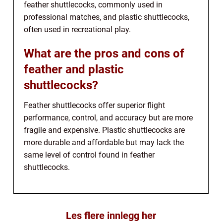
feather shuttlecocks, commonly used in
professional matches, and plastic shuttlecocks,
often used in recreational play.
What are the pros and cons of
feather and plastic
shuttlecocks?
Feather shuttlecocks offer superior flight
performance, control, and accuracy but are more
fragile and expensive. Plastic shuttlecocks are
more durable and affordable but may lack the
same level of control found in feather
shuttlecocks.
Les flere innlegg her