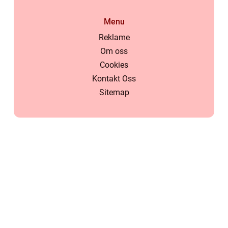
Menu
Reklame
Om oss
Cookies
Kontakt Oss
Sitemap